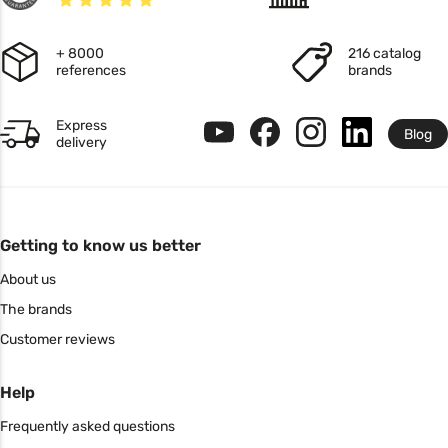
+ 8000
216 catalog
references
brands
Express
Blog
delivery
Getting to know us better
About us
The brands
Customer reviews
Help
Frequently asked questions