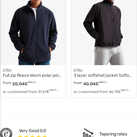
2786
2786
Full zip fleece Warm polar polyester ts014
3 layer softshell jacket Softshell clothing polyester ts012
from
incl. tax
from
incl. tax
20,04
€
40,04
€
incl. tax
incl. tax
or customized from
31,67
€
or customized from
46,75
€
Very Good 5,0
Tapering rates