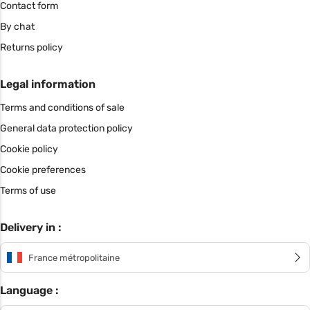
Contact form
By chat
Returns policy
Legal information
Terms and conditions of sale
General data protection policy
Cookie policy
Cookie preferences
Terms of use
Delivery in :
France métropolitaine
Language :