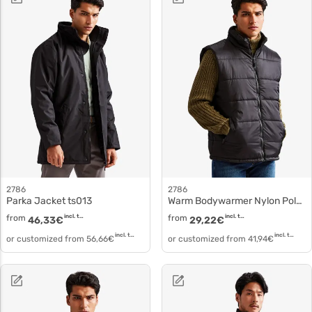
2786
2786
Parka Jacket ts013
Warm Bodywarmer Nylon Polyester Gilet ts015
from
incl. tax
from
incl. tax
46,33
€
29,22
€
incl. tax
incl. tax
or customized from
56,66
€
or customized from
41,94
€