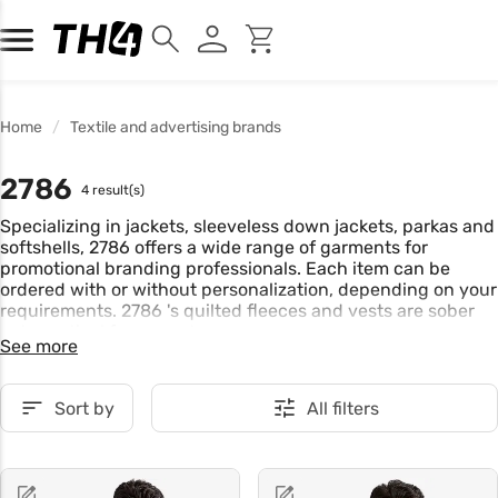
Home
Textile and advertising brands
2786
4 result(s)
Specializing in jackets, sleeveless down jackets, parkas and
softshells, 2786 offers a wide range of garments for
promotional branding professionals. Each item can be
ordered with or without personalization, depending on your
requirements. 2786 's quilted fleeces and vests are sober
yet practical for everyday wear.
See more
Sort by
All filters