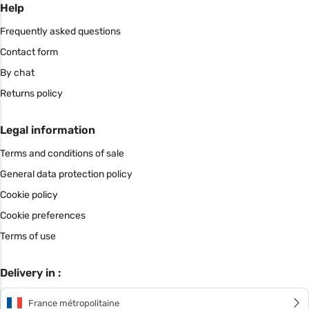
Help
Frequently asked questions
Contact form
By chat
Returns policy
Legal information
Terms and conditions of sale
General data protection policy
Cookie policy
Cookie preferences
Terms of use
Delivery in :
France métropolitaine