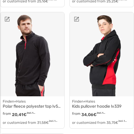
or customized from
25,16
€
or customized from
25,25
€
Finden+Hales
Finden+Hales
Polar fleece polyester top lv570
Kids pullover hoodie lv339
from
incl. tax
from
incl. tax
20,41
€
34,06
€
incl. tax
incl. tax
or customized from
31,58
€
or customized from
35,75
€