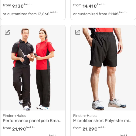
from
incl. tax
from
incl. tax
9,13
€
14,41
€
incl. tax
incl. tax
or customized from
13,86
€
or customized from
21,14
€
Finden+Hales
Finden+Hales
Performance panel polo Breathable lv310
Microfiber short Polyester microfiber lv830
from
incl. tax
from
incl. tax
21,19
€
21,29
€
incl. tax
incl. tax