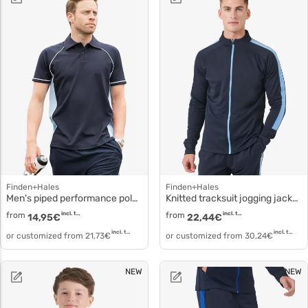
Finden+Hales
Finden+Hales
Men's piped performance polo Knit piqué polo lv370
Knitted tracksuit jogging jacket lv871
from
incl. tax
from
incl. tax
14,95
€
22,44
€
incl. tax
incl. tax
or customized from
21,73
€
or customized from
30,24
€
NEW
NEW