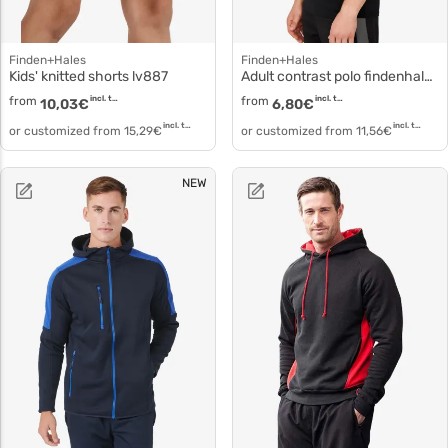
Finden+Hales
Finden+Hales
Kids' knitted shorts lv887
Adult contrast polo findenhales lv381
from
incl. tax
from
incl. tax
10,03
€
6,80
€
incl. tax
incl. tax
or customized from
15,29
€
or customized from
11,56
€
NEW