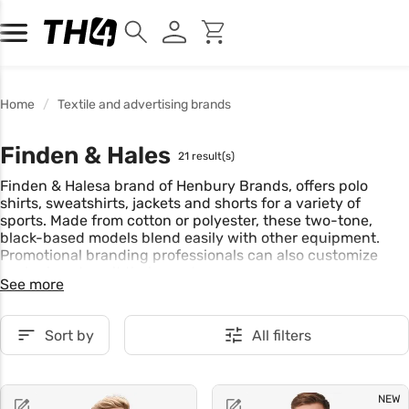
Home
Textile and advertising brands
Finden & Hales
21 result(s)
Finden & Halesa brand of Henbury Brands, offers polo
shirts, sweatshirts, jackets and shorts for a variety of
sports. Made from cotton or polyester, these two-tone,
black-based models blend easily with other equipment.
Promotional branding professionals can also customize
each piece to suit their needs.
See more
Sort by
All filters
NEW