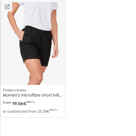
Finden+Hales
Women's microfibre short lv831
from
incl. tax
19,06
€
incl. tax
or customized from
23,75
€