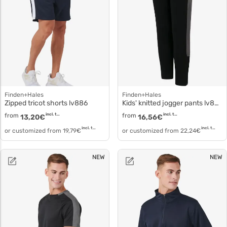
Finden+Hales
Finden+Hales
Zipped tricot shorts lv886
Kids' knitted jogger pants lv883
from
incl. tax
from
incl. tax
13,20
€
16,56
€
incl. tax
incl. tax
or customized from
19,79
€
or customized from
22,24
€
NEW
NEW