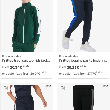
Finden+Hales
Finden+Hales
Knitted tracksuit top kids jacket lv873
Knitted jogging pants findenhales lv881
from
incl. tax
from
incl. tax
20,34
€
20,23
€
incl. tax
incl. tax
or customized from
26,29
€
or customized from
27,77
€
NEW
NEW