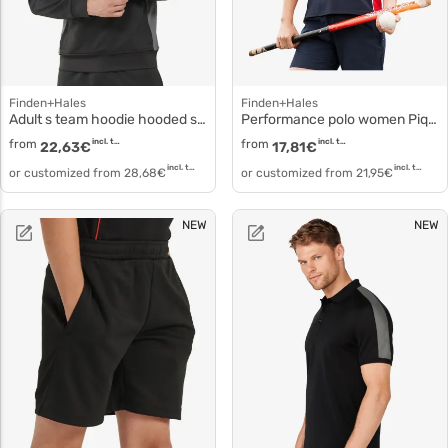
Finden+Hales
Finden+Hales
Adult s team hoodie hooded sweatshirt fi-lv341
Performance polo women Pique knit polo lv371
from
incl. tax
from
incl. tax
22,63
€
17,81
€
incl. tax
incl. tax
or customized from
28,68
€
or customized from
21,95
€
NEW
NEW