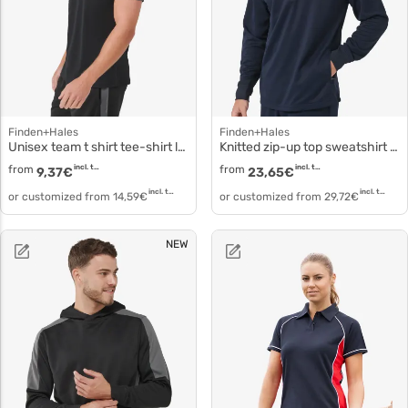
Finden+Hales
Finden+Hales
Unisex team t shirt tee-shirt lv290
Knitted zip-up top sweatshirt collar lv874
from
incl. tax
from
incl. tax
9,37
€
23,65
€
incl. tax
incl. tax
or customized from
14,59
€
or customized from
29,72
€
NEW