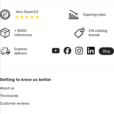
Very Good 5,0
Tapering rates
+ 8000
216 catalog
references
brands
Express
Blog
delivery
Getting to know us better
About us
The brands
Customer reviews