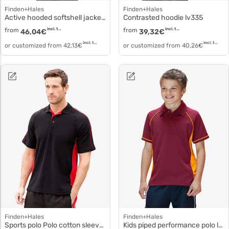
Finden+Hales
Finden+Hales
Active hooded softshell jacket lv622
Contrasted hoodie lv335
from
incl. tax
from
incl. tax
46,04
€
39,32
€
incl. tax
incl. tax
or customized from
42,13
€
or customized from
40,26
€
Finden+Hales
Finden+Hales
Sports polo Polo cotton sleeves lv322
Kids piped performance polo lv372