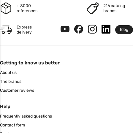
+ 8000
216 catalog
references
brands
Express
Blog
delivery
Getting to know us better
About us
The brands
Customer reviews
Help
Frequently asked questions
Contact form