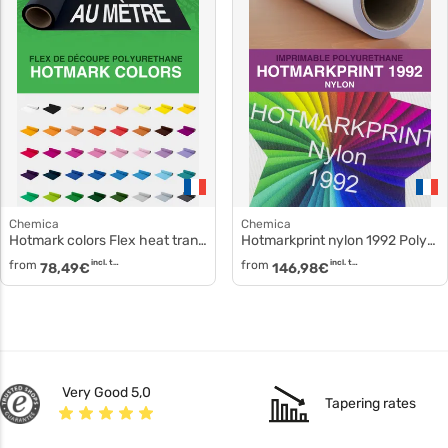
Chemica
Chemica
Hotmark colors Flex heat transfer hotmark-colors
Hotmarkprint nylon 1992 Polyurethane film hotmarkprint-nylon-1992
from
incl. tax
from
incl. tax
78,49
€
146,98
€
Very Good 5,0
Tapering rates