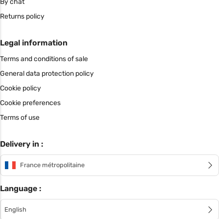
By chat
Returns policy
Legal information
Terms and conditions of sale
General data protection policy
Cookie policy
Cookie preferences
Terms of use
Delivery in :
France métropolitaine
Language :
English