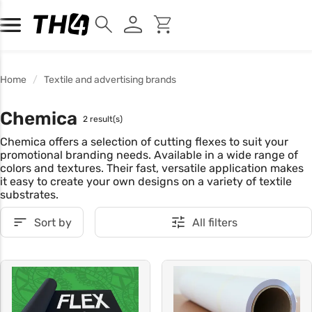
Home
Textile and advertising brands
Chemica
2 result(s)
Chemica offers a selection of cutting flexes to suit your
promotional branding needs. Available in a wide range of
colors and textures. Their fast, versatile application makes
it easy to create your own designs on a variety of textile
substrates.
Sort by
All filters