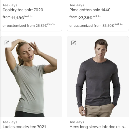
Tee Jays
Tee Jays
Cooldry tee shirt 7020
Pima cotton polo 1440
from
incl. tax
from
incl. tax
11,18
€
27,38
€
incl. tax
incl. tax
or customized from
25,37
€
or customized from
35,50
€
Tee Jays
Tee Jays
Ladies cooldry tee 7021
Mens long sleeve interlock t-shirt 530