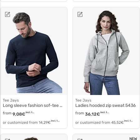
Tee Jays
Tee Jays
Long sleeve fashion sof-tee 8007
Ladies hooded zip sweat 5436
from
incl. tax
from
incl. tax
9,08
€
36,12
€
incl. tax
incl. tax
or customized from
14,29
€
or customized from
45,52
€
NEW