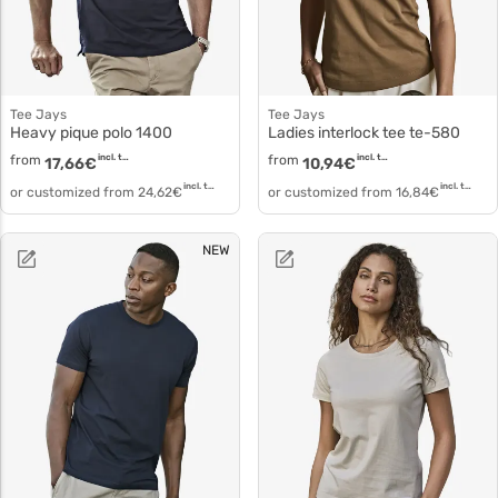
Tee Jays
Tee Jays
Heavy pique polo 1400
Ladies interlock tee te-580
from
incl. tax
from
incl. tax
17,66
€
10,94
€
incl. tax
incl. tax
or customized from
24,62
€
or customized from
16,84
€
NEW