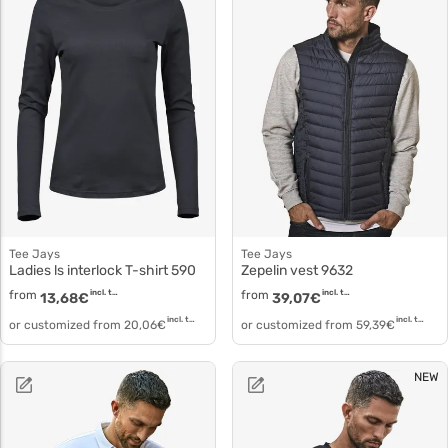
Tee Jays
Tee Jays
Ladies ls interlock T-shirt 590
Zepelin vest 9632
from
incl. tax
from
incl. tax
13,68
€
39,07
€
incl. tax
incl. tax
or customized from
20,06
€
or customized from
59,39
€
NEW