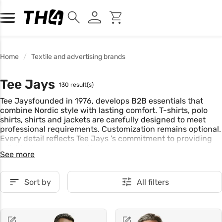
Home
Textile and advertising brands
Tee Jays
130 result(s)
Tee Jaysfounded in 1976, develops B2B essentials that
combine Nordic style with lasting comfort. T-shirts, polo
shirts, shirts and jackets are carefully designed to meet
professional requirements. Customization remains optional.
Every detail reflects Tee Jays 's commitment to providing
reliable, long-wear solutions.
See more
Sort by
All filters