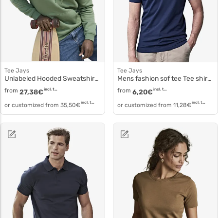
Tee Jays
Tee Jays
Unlabeled Hooded Sweatshirt 5152
Mens fashion sof tee Tee shirt cotton pre shrunk 8005
from
incl. tax
from
incl. tax
27,38
€
6,20
€
incl. tax
incl. tax
or customized from
35,50
€
or customized from
11,28
€