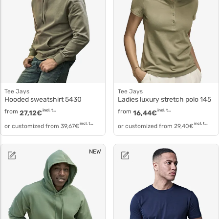
Tee Jays
Tee Jays
Hooded sweatshirt 5430
Ladies luxury stretch polo 145
from
incl. tax
from
incl. tax
27,12
€
16,44
€
incl. tax
incl. tax
or customized from
39,67
€
or customized from
29,40
€
NEW