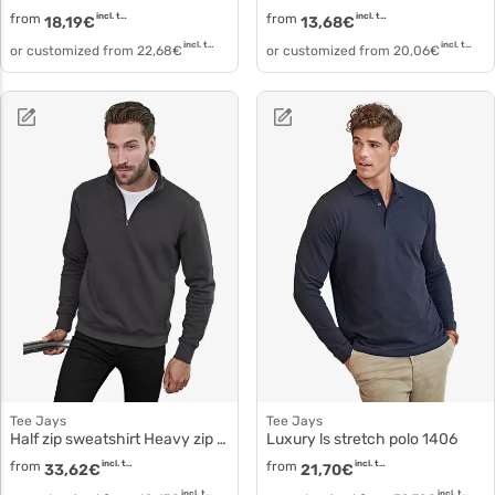
from
incl. tax
from
incl. tax
18,19
€
13,68
€
incl. tax
incl. tax
or customized from
22,68
€
or customized from
20,06
€
Tee Jays
Tee Jays
Half zip sweatshirt Heavy zip neck sweatshirt 5438
Luxury ls stretch polo 1406
from
incl. tax
from
incl. tax
33,62
€
21,70
€
incl. tax
incl. tax