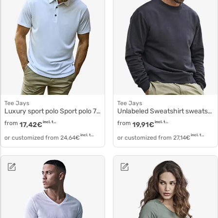
Tee Jays
Tee Jays
Luxury sport polo Sport polo 7200
Unlabeled Sweatshirt sweatshirt 5150
from
incl. tax
from
incl. tax
17,42
€
19,91
€
incl. tax
incl. tax
or customized from
24,64
€
or customized from
27,14
€