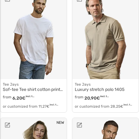
Tee Jays
Tee Jays
Sof-tee Tee shirt cotton printable 8000
Luxury stretch polo 1405
from
incl. tax
from
incl. tax
6,20
€
20,90
€
incl. tax
incl. tax
or customized from
11,27
€
or customized from
28,25
€
NEW