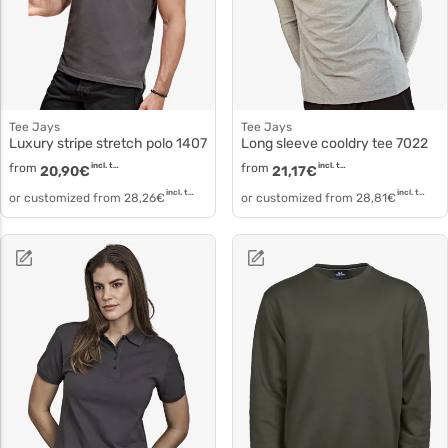
Tee Jays
Tee Jays
Luxury stripe stretch polo 1407
Long sleeve cooldry tee 7022
from
incl. tax
from
incl. tax
20,90
€
21,17
€
incl. tax
incl. tax
or customized from
28,26
€
or customized from
28,81
€