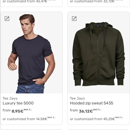
or customized from
42,47
€
or customized from
32,72
€
Tee Jays
Tee Jays
Luxury tee 5000
Hooded zip sweat 5435
from
incl. tax
from
incl. tax
8,95
€
36,12
€
incl. tax
incl. tax
or customized from
14,58
€
or customized from
45,25
€