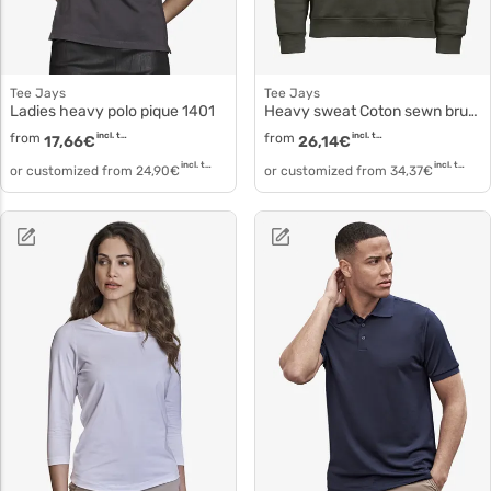
Tee Jays
Tee Jays
Ladies heavy polo pique 1401
Heavy sweat Coton sewn brushed sweat 5429
from
incl. tax
from
incl. tax
17,66
€
26,14
€
incl. tax
incl. tax
or customized from
24,90
€
or customized from
34,37
€