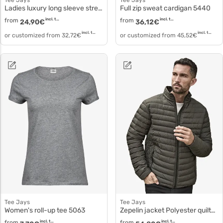
Tee Jays
Tee Jays
Ladies luxury long sleeve stretch polo 146
Full zip sweat cardigan 5440
from
incl. tax
from
incl. tax
24,90
€
36,12
€
incl. tax
incl. tax
or customized from
32,72
€
or customized from
45,52
€
Tee Jays
Tee Jays
Women's roll-up tee 5063
Zepelin jacket Polyester quilted jacket 9630
from
incl. tax
from
incl. tax