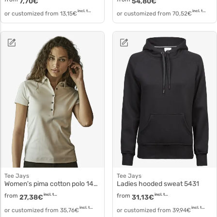
7,70
€
54,80
€
incl. tax
incl. tax
or customized from
13,15
€
or customized from
70,52
€
Tee Jays
Tee Jays
Women's pima cotton polo 1441
Ladies hooded sweat 5431
from
incl. tax
from
incl. tax
27,38
€
31,13
€
incl. tax
incl. tax
or customized from
35,76
€
or customized from
39,94
€