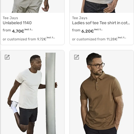
Tee Jays
Tee Jays
Unlabeled 1140
Ladies sof tee Tee shirt in cotton 8050
from
incl. tax
from
incl. tax
4,70
€
6,20
€
incl. tax
incl. tax
or customized from
9,72
€
or customized from
11,28
€