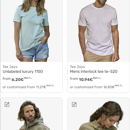
Tee Jays
Tee Jays
Unlabeled luxury 1150
Mens interlock tee te-520
from
incl. tax
from
incl. tax
6,20
€
10,94
€
incl. tax
incl. tax
or customized from
11,27
€
or customized from
16,82
€