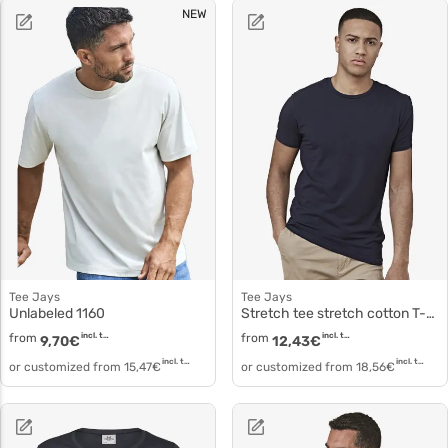
NEW
Tee Jays
Tee Jays
Unlabeled 1160
Stretch tee stretch cotton T-shirt 400
from
incl. tax
from
incl. tax
9,70
€
12,43
€
incl. tax
incl. tax
or customized from
15,47
€
or customized from
18,56
€