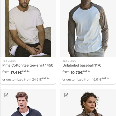
Tee Jays
Tee Jays
Pima Cotton tee tee-shirt 1450
Unlabeled baseball 1170
from
incl. tax
from
incl. tax
17,41
€
10,70
€
incl. tax
incl. tax
or customized from
24,61
€
or customized from
16,01
€