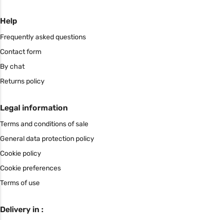
Help
Frequently asked questions
Contact form
By chat
Returns policy
Legal information
Terms and conditions of sale
General data protection policy
Cookie policy
Cookie preferences
Terms of use
Delivery in :