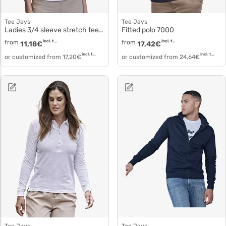
Tee Jays
Tee Jays
Ladies 3/4 sleeve stretch tee 460
Fitted polo 7000
from
incl. tax
from
incl. tax
11,18
€
17,42
€
incl. tax
incl. tax
or customized from
17,20
€
or customized from
24,64
€