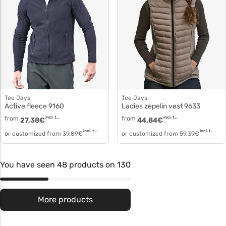
Tee Jays
Tee Jays
Active fleece 9160
Ladies zepelin vest 9633
from
incl. tax
from
incl. tax
27,38
€
44,84
€
incl. tax
incl. tax
or customized from
39,89
€
or customized from
59,39
€
You have seen 48 products on 130
More products