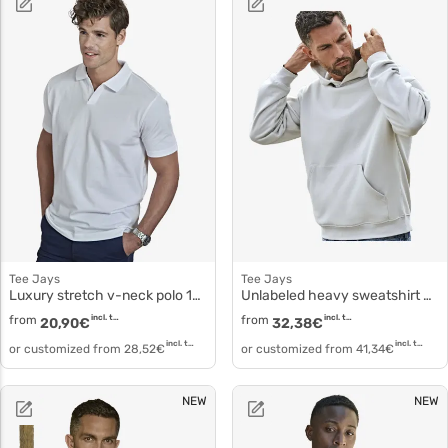
Tee Jays
Tee Jays
Luxury stretch v-neck polo 1404
Unlabeled heavy sweatshirt 5162
from
incl. tax
from
incl. tax
20,90
€
32,38
€
incl. tax
incl. tax
or customized from
28,52
€
or customized from
41,34
€
NEW
NEW