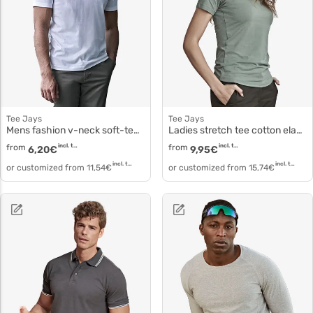
Tee Jays
Tee Jays
Mens fashion v-neck soft-tee 8006
Ladies stretch tee cotton elastane T-shirt 450
from
incl. tax
from
incl. tax
6,20
€
9,95
€
incl. tax
incl. tax
or customized from
11,54
€
or customized from
15,74
€