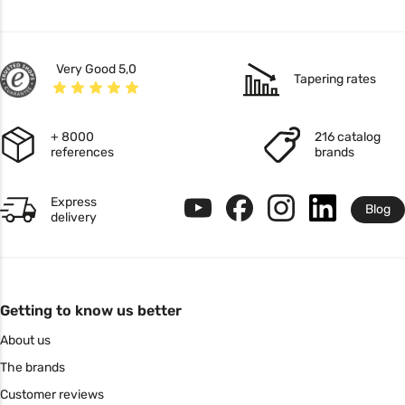
Very Good 5,0
Tapering rates
+ 8000
216 catalog
references
brands
Express
Blog
delivery
Getting to know us better
About us
The brands
Customer reviews