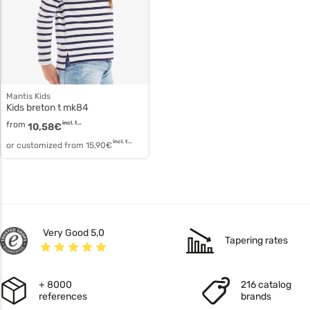
Mantis Kids
Kids breton t mk84
from
incl. tax
10,58
€
incl. tax
or customized from
15,90
€
Very Good 5,0
Tapering rates
+ 8000
216 catalog
references
brands