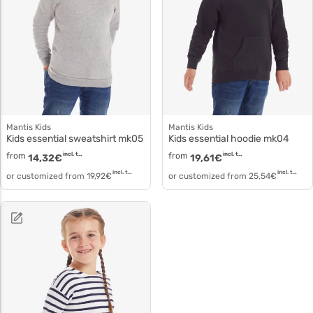
Mantis Kids
Mantis Kids
Kids essential sweatshirt mk05
Kids essential hoodie mk04
from
incl. tax
from
incl. tax
14,32
€
19,61
€
incl. tax
incl. tax
or customized from
19,92
€
or customized from
25,54
€