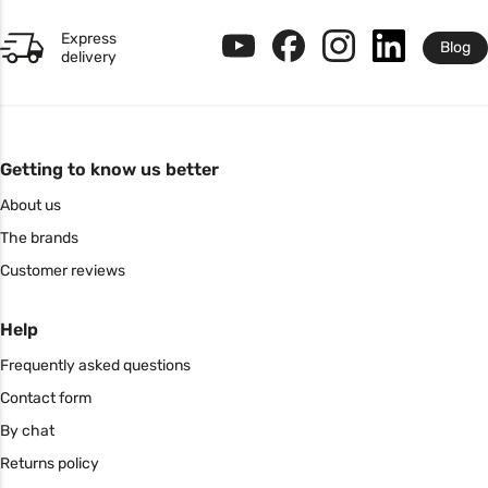
Express
Blog
delivery
Getting to know us better
About us
The brands
Customer reviews
Help
Frequently asked questions
Contact form
By chat
Returns policy