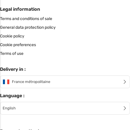
Legal information
Terms and conditions of sale
General data protection policy
Cookie policy
Cookie preferences
Terms of use
Delivery in :
France métropolitaine
Language :
English