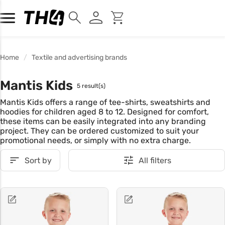
Home
Textile and advertising brands
Mantis Kids
5 result(s)
Mantis Kids offers a range of tee-shirts, sweatshirts and
hoodies for children aged 8 to 12. Designed for comfort,
these items can be easily integrated into any branding
project. They can be ordered customized to suit your
promotional needs, or simply with no extra charge.
Sort by
All filters