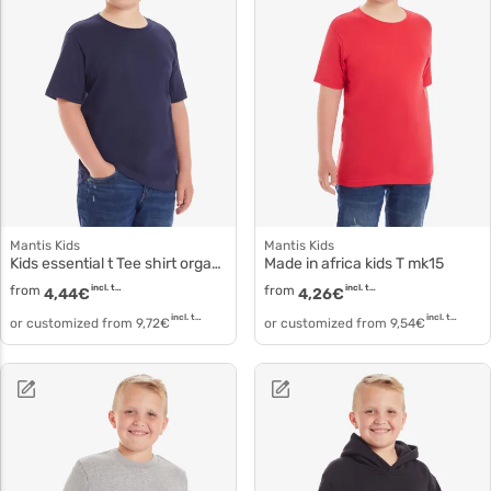
Mantis Kids
Mantis Kids
Kids essential t Tee shirt organic cotton mk01
Made in africa kids T mk15
from
incl. tax
from
incl. tax
4,44
€
4,26
€
incl. tax
incl. tax
or customized from
9,72
€
or customized from
9,54
€