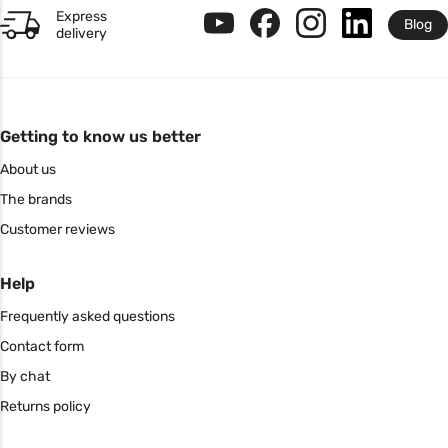
Express
Blog
delivery
Getting to know us better
About us
The brands
Customer reviews
Help
Frequently asked questions
Contact form
By chat
Returns policy