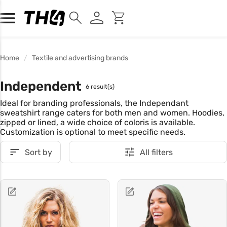
Home
Textile and advertising brands
Independent
6 result(s)
Ideal for branding professionals, the Independant
sweatshirt range caters for both men and women. Hoodies,
zipped or lined, a wide choice of coloris is available.
Customization is optional to meet specific needs.
Sort by
All filters