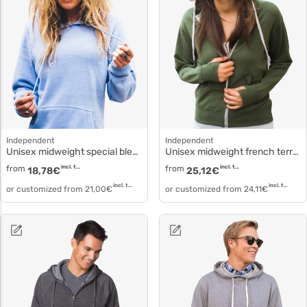
Independent
Independent
Unisex midweight special blend raglan hooded pullover prm33sbp
Unisex midweight french terry zip hood prm90htz
from
incl. tax
from
incl. tax
18,78
€
25,12
€
incl. tax
incl. tax
or customized from
21,00
€
or customized from
24,11
€