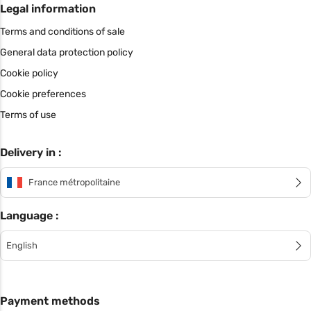
Legal information
Terms and conditions of sale
General data protection policy
Cookie policy
Cookie preferences
Terms of use
Delivery in :
France métropolitaine
Language :
English
Payment methods