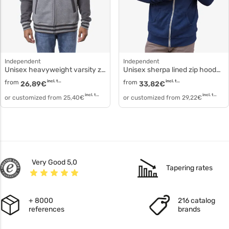
Independent
Independent
Unisex heavyweight varsity zip hood ind45uvz
Unisex sherpa lined zip hooded jacket exp90shz
from
incl. tax
from
incl. tax
26,89
€
33,82
€
incl. tax
incl. tax
or customized from
25,40
€
or customized from
29,22
€
Very Good 5,0
Tapering rates
+ 8000
216 catalog
references
brands