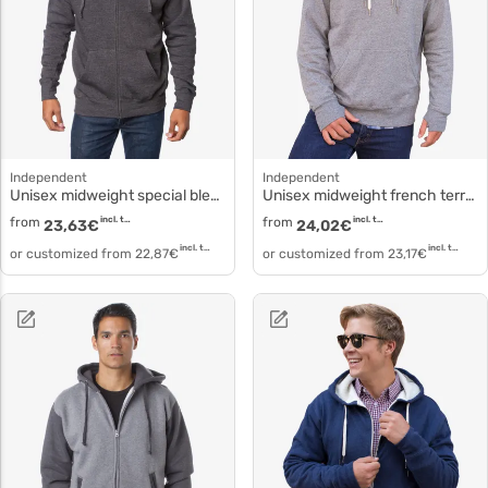
Independent
Independent
Unisex midweight special blend raglan zip hood prm33sbz
Unisex midweight french terry hooded pullover prm90ht
from
incl. tax
from
incl. tax
23,63
€
24,02
€
incl. tax
incl. tax
or customized from
22,87
€
or customized from
23,17
€