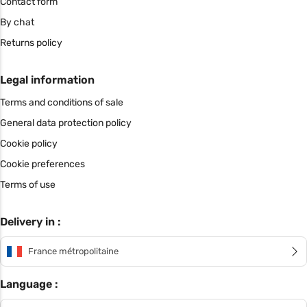
Contact form
By chat
Returns policy
Legal information
Terms and conditions of sale
General data protection policy
Cookie policy
Cookie preferences
Terms of use
Delivery in :
France métropolitaine
Language :