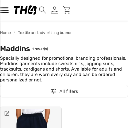
Home
Textile and advertising brands
Maddins
1 result(s)
Specially designed for promotional branding professionals,
Maddins garments include sweatshirts, jogging suits,
tracksuits, cardigans and shorts. Available for adults and
children, they are worn every day and can be ordered
personalized or not.
All filters