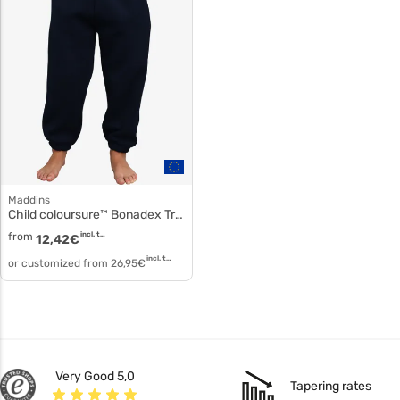
Maddins
Child coloursure™ Bonadex Tracksuit Pants md03b
from
incl. tax
12,42
€
incl. tax
or customized from
26,95
€
Very Good 5,0
Tapering rates