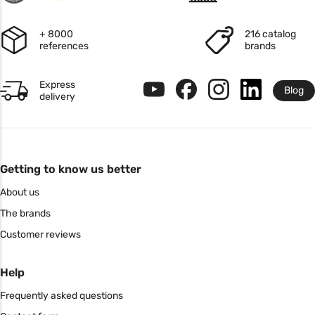
+ 8000
216 catalog
references
brands
Express
Blog
delivery
Getting to know us better
About us
The brands
Customer reviews
Help
Frequently asked questions