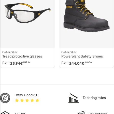
Caterpillar
Caterpillar
Tread protective glasses
Powerplant Safety Shoes
from
incl. tax
from
incl. tax
23,94
€
244,04
€
Very Good 5,0
Tapering rates