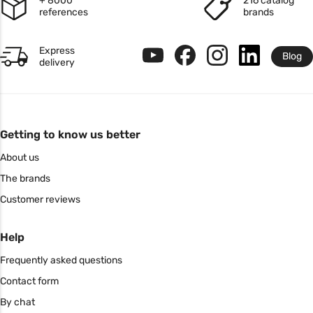
+ 8000
216 catalog
references
brands
Express
Blog
delivery
Getting to know us better
About us
The brands
Customer reviews
Help
Frequently asked questions
Contact form
By chat