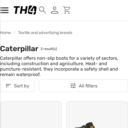
Home
Textile and advertising brands
Caterpillar
2 result(s)
Caterpillar offers non-slip boots for a variety of sectors,
including construction and agriculture. Heat- and
puncture-resistant, they incorporate a safety shell and
remain waterproof.
Sort by
All filters