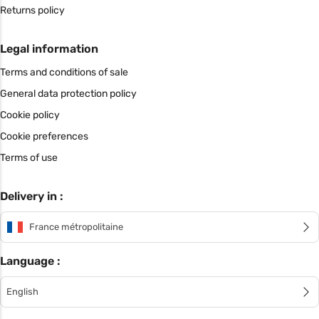
Returns policy
Legal information
Terms and conditions of sale
General data protection policy
Cookie policy
Cookie preferences
Terms of use
Delivery in :
France métropolitaine
Language :
English