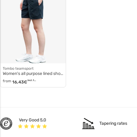
tombo teamsport
Women's all purpose lined shorts tl80f
from
incl. tax
16,43
€
Very Good 5,0
Tapering rates