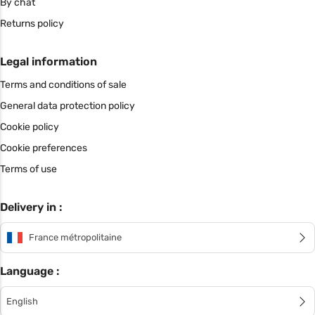
By chat
Returns policy
Legal information
Terms and conditions of sale
General data protection policy
Cookie policy
Cookie preferences
Terms of use
Delivery in :
France métropolitaine
Language :
English