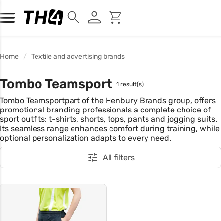
Home
Textile and advertising brands
Tombo Teamsport
1 result(s)
Tombo Teamsportpart of the Henbury Brands group, offers
promotional branding professionals a complete choice of
sport outfits: t-shirts, shorts, tops, pants and jogging suits.
Its seamless range enhances comfort during training, while
optional personalization adapts to every need.
All filters