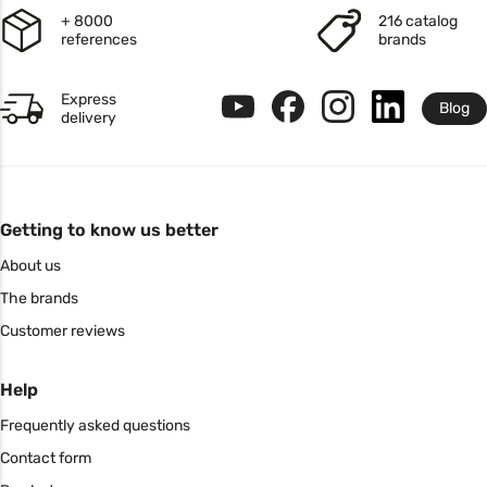
+ 8000
216 catalog
references
brands
Express
Blog
delivery
Getting to know us better
About us
The brands
Customer reviews
Help
Frequently asked questions
Contact form