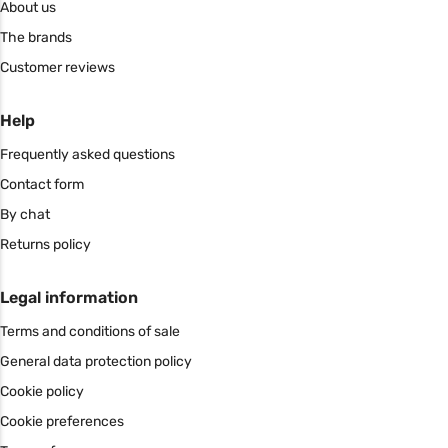
About us
The brands
Customer reviews
Help
Frequently asked questions
Contact form
By chat
Returns policy
Legal information
Terms and conditions of sale
General data protection policy
Cookie policy
Cookie preferences