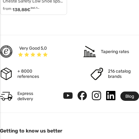
Cheste Safety Low Shoe sp5045
from
incl. tax
138,88
€
Very Good 5,0
Tapering rates
+ 8000
216 catalog
references
brands
Express
Blog
delivery
Getting to know us better