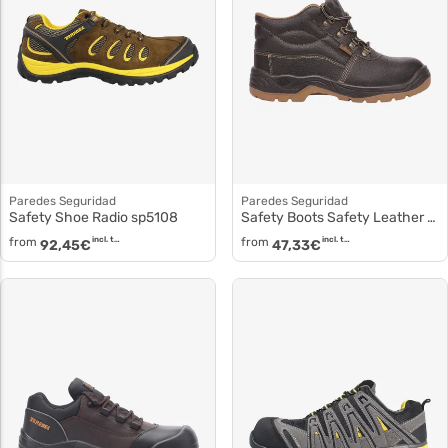
Paredes Seguridad
Paredes Seguridad
Safety Shoe Radio sp5108
Safety Boots Safety Leather Boots Buffalo sp5066
from
incl. tax
from
incl. tax
92,45
€
47,33
€