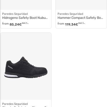
Paredes Seguridad
Paredes Seguridad
Hidrogeno Safety Boot Nubuck Leather sp5028
Hammer Compact Safety Boot sp5042
from
incl. tax
from
incl. tax
85,24
€
119,34
€
Paredes Seguridad