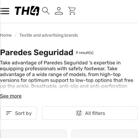
Home
Textile and advertising brands
Paredes Seguridad
9 result(s)
Take advantage of Paredes Seguridad 's expertise in
equipping professionals with safety footwear. Take
advantage of a wide range of models, from high-top
versions for optimum support to low-top options that free
up the ankle. Breathable, anti-slip and anti-perforation
soles ensure reliable protection every day.
See more
Sort by
All filters