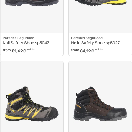
Paredes Seguridad
Paredes Seguridad
Nail Safety Shoe sp5043
Helio Safety Shoe sp5027
from
incl. tax
from
incl. tax
81,62
€
84,19
€