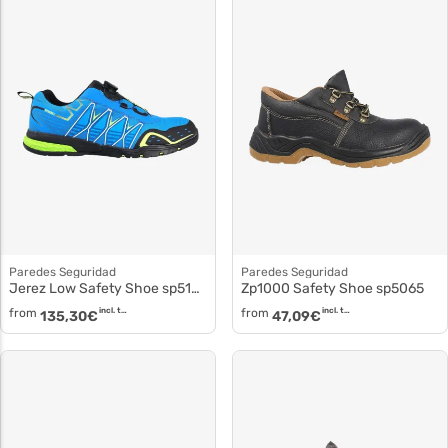
Paredes Seguridad
Paredes Seguridad
Jerez Low Safety Shoe sp5102
Zp1000 Safety Shoe sp5065
from
incl. tax
from
incl. tax
135,30
€
47,09
€