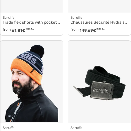
Scruffs
Scruffs
Trade flex shorts with pocket holsters sh034
Chaussures Sécurité Hydra sh081
from
incl. tax
from
incl. tax
61,81
€
149,69
€
Scruffs
Scruffs