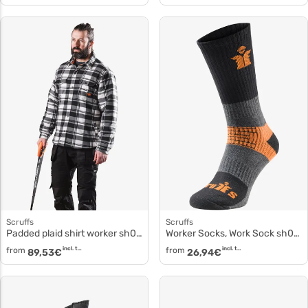
Scruffs
Scruffs
Padded plaid shirt worker sh053
Worker Socks, Work Sock sh030
from
incl. tax
from
incl. tax
89,53
€
26,94
€