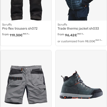
Scruffs
Scruffs
Pro flex trousers sh072
Trade thermo jacket sh033
from
incl. tax
from
incl. tax
119,30
€
96,42
€
incl. tax
or customized from
98,00
€