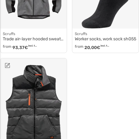
Scruffs
Scruffs
Trade air-layer hooded sweatshirt sh021
Worker socks, work sock sh055
from
incl. tax
from
incl. tax
93,37
€
20,00
€