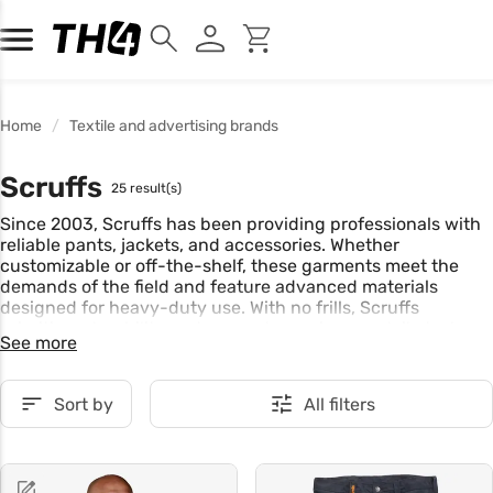
Home
Textile and advertising brands
Scruffs
25 result(s)
Since 2003, Scruffs has been providing professionals with
reliable pants, jackets, and accessories. Whether
customizable or off-the-shelf, these garments meet the
demands of the field and feature advanced materials
designed for heavy-duty use. With no frills, Scruffs
prioritizes durability and supports you in your daily tasks.
See more
Sort by
All filters