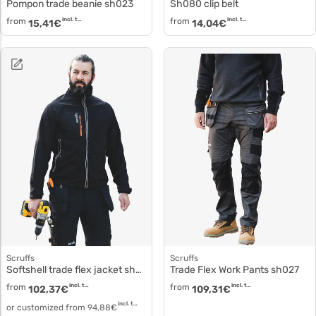
Pompon trade beanie sh023
Sh080 clip belt
from
incl. tax
from
incl. tax
15,41
€
14,04
€
Scruffs
Scruffs
Softshell trade flex jacket sh026
Trade Flex Work Pants sh027
from
incl. tax
from
incl. tax
102,37
€
109,31
€
incl. tax
or customized from
94,88
€