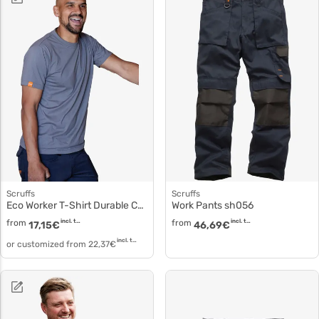
Scruffs
Scruffs
Eco Worker T-Shirt Durable Cotton sh001
Work Pants sh056
from
incl. tax
from
incl. tax
17,15
€
46,69
€
incl. tax
or customized from
22,37
€