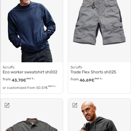
Scruffs
Scruffs
Eco worker sweatshirt sh002
Trade Flex Shorts sh025
from
incl. tax
from
incl. tax
43,70
€
46,69
€
incl. tax
or customized from
50,57
€