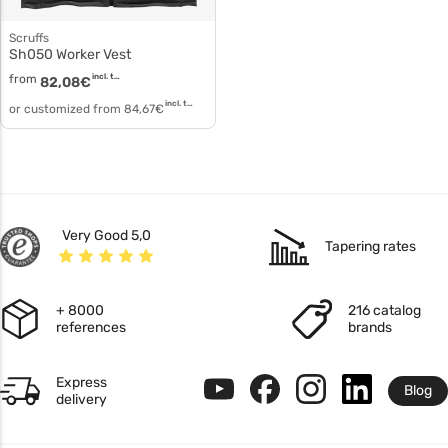
Scruffs
sh050 Worker Vest
from
incl. tax
82,08
€
incl. tax
or customized from
84,67
€
Very Good 5,0
Tapering rates
+ 8000
216 catalog
references
brands
Express
Blog
delivery