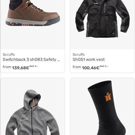
Scruffs
Scruffs
Switchback 3 sh083 Safety Shoes
sh051 work vest
from
incl. tax
from
incl. tax
139,68
€
100,46
€