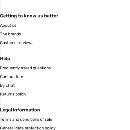
Getting to know us better
About us
The brands
Customer reviews
Help
Frequently asked questions
Contact form
By chat
Returns policy
Legal information
Terms and conditions of sale
General data protection policy