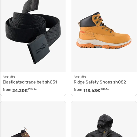
Scruffs
Scruffs
Elasticated trade belt sh031
Ridge Safety Shoes sh082
from
incl. tax
from
incl. tax
24,20
€
113,63
€