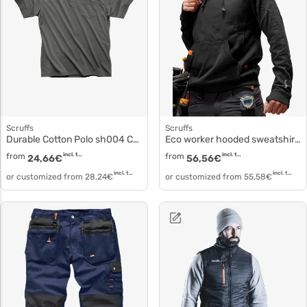
Scruffs
Scruffs
Durable Cotton Polo sh004 Customizable Eco Worker Polo
Eco worker hooded sweatshirt sh003
from
incl. tax
from
incl. tax
24,66
€
56,56
€
incl. tax
incl. tax
or customized from
28,24
€
or customized from
55,58
€