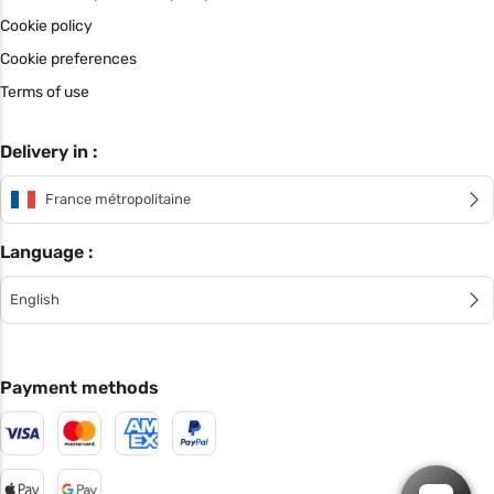
Cookie policy
Cookie preferences
Terms of use
Delivery in :
France métropolitaine
Language :
English
Payment methods