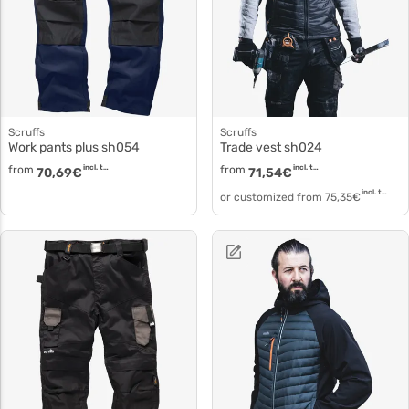
Scruffs
Scruffs
Work pants plus sh054
Trade vest sh024
from
incl. tax
from
incl. tax
70,69
€
71,54
€
incl. tax
or customized from
75,35
€