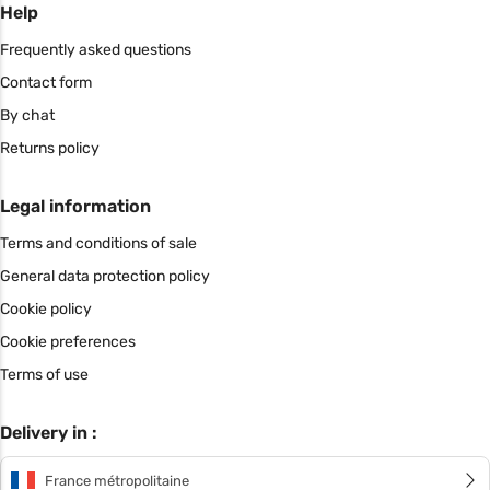
Help
Frequently asked questions
Contact form
By chat
Returns policy
Legal information
Terms and conditions of sale
General data protection policy
Cookie policy
Cookie preferences
Terms of use
Delivery in :
France métropolitaine