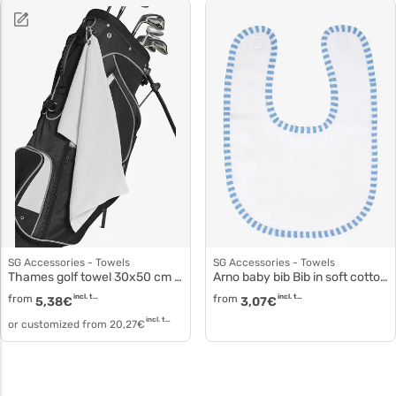
SG Accessories - Towels
SG Accessories - Towels
Thames golf towel 30x50 cm to5599
Arno baby bib Bib in soft cotton to3529
from
incl. tax
from
incl. tax
5,38
€
3,07
€
incl. tax
or customized from
20,27
€