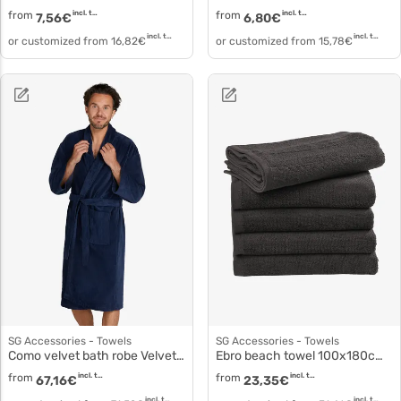
from
incl. tax
from
incl. tax
7,56
€
6,80
€
incl. tax
incl. tax
or customized from
16,82
€
or customized from
15,78
€
SG Accessories - Towels
SG Accessories - Towels
Como velvet bath robe Velvet cotton bathrobe to3523
Ebro beach towel 100x180cm to4004
from
incl. tax
from
incl. tax
67,16
€
23,35
€
incl. tax
incl. tax