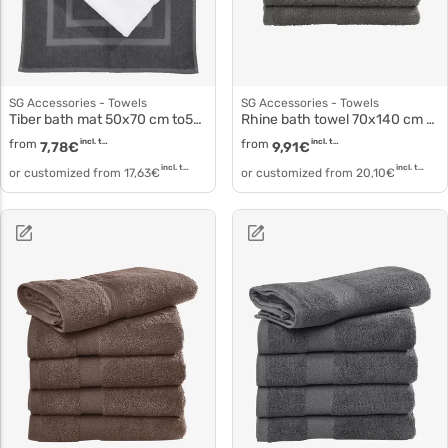
SG Accessories - Towels
SG Accessories - Towels
Tiber bath mat 50x70 cm to5004
Rhine bath towel 70x140 cm to3516
from
incl. tax
from
incl. tax
7,78
€
9,91
€
incl. tax
incl. tax
or customized from
17,63
€
or customized from
20,10
€