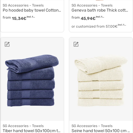
SG Accessories - Towels
SG Accessories - Towels
Po hooded baby towel Cotton ringspun baby towel to3528
Geneva bath robe Thick cotton robe to3521
from
incl. tax
from
incl. tax
15,34
€
45,94
€
incl. tax
or customized from
57,00
€
SG Accessories - Towels
SG Accessories - Towels
Tiber hand towel 50x100cm to5001
Seine hand towel 50x100 cm to5503