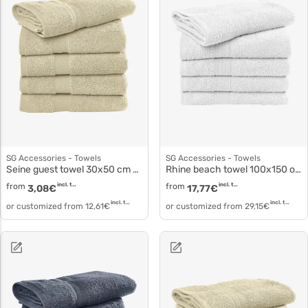
SG Accessories - Towels
SG Accessories - Towels
Seine guest towel 30x50 cm or 40x60 cm to5505
Rhine beach towel 100x150 oder 180 cm to3517
from
incl. tax
from
incl. tax
3,08
€
17,77
€
incl. tax
incl. tax
or customized from
12,61
€
or customized from
29,15
€