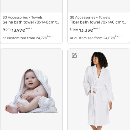
SG Accessories - Towels
SG Accessories - Towels
Seine bath towel 70x140cm to5504
Tiber bath towel 70x140 cm to5002
from
incl. tax
from
incl. tax
13,97
€
13,33
€
incl. tax
incl. tax
or customized from
24,77
€
or customized from
24,07
€