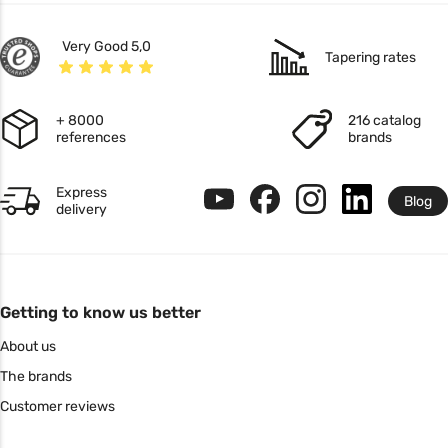
Very Good 5,0
Tapering rates
+ 8000
216 catalog
references
brands
Express
Blog
delivery
Getting to know us better
About us
The brands
Customer reviews