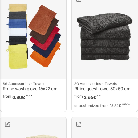
SG Accessories - Towels
SG Accessories - Towels
Rhine wash glove 16x22 cm to3502
Rhine guest towel 30x50 cm to3509
from
incl. tax
from
incl. tax
0,80
€
2,66
€
incl. tax
or customized from
15,52
€