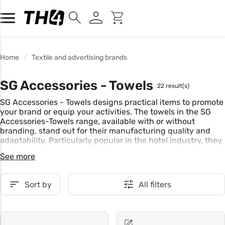
Home
Textile and advertising brands
SG Accessories - Towels
22 result(s)
SG Accessories - Towels designs practical items to promote
your brand or equip your activities. The towels in the SG
Accessories-Towels range, available with or without
branding, stand out for their manufacturing quality and
adaptability. Particularly popular in the hotel industry, they
are easy to care for and offer long-lasting comfort.
See more
Sort by
All filters