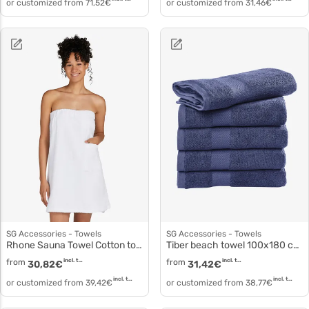
or customized from
71,52
€
or customized from
31,46
€
SG Accessories - Towels
SG Accessories - Towels
Rhone Sauna Towel Cotton to3520
Tiber beach towel 100x180 cm to5003
from
incl. tax
from
incl. tax
30,82
€
31,42
€
incl. tax
incl. tax
or customized from
39,42
€
or customized from
38,77
€