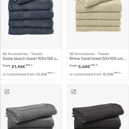
SG Accessories - Towels
SG Accessories - Towels
Seine beach towel 100x150 or 180 cm to5506
Rhine hand towel 50x100 cm to3515
from
incl. tax
from
incl. tax
21,44
€
5,60
€
incl. tax
incl. tax
or customized from
33,25
€
or customized from
15,05
€