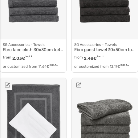
SG Accessories - Towels
SG Accessories - Towels
Ebro face cloth 30x30cm to4000
Ebro guest towel 30x50cm to4001
from
incl. tax
from
incl. tax
2,03
€
2,48
€
incl. tax
incl. tax
or customized from
11,64
€
or customized from
12,17
€