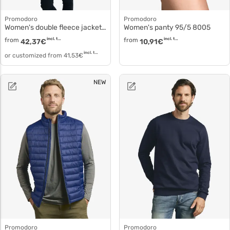
Promodoro
Promodoro
Women's double fleece jacket Polaire with zip 7985
Women's panty 95/5 8005
from
incl. tax
from
incl. tax
42,37
€
10,91
€
incl. tax
or customized from
41,53
€
NEW
Promodoro
Promodoro