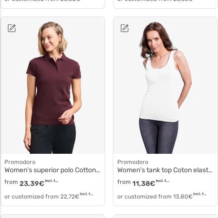
Promodoro
Promodoro
Women's superior polo Cotton pique polo 4005f
Women's tank top Coton elastane 1051
from
incl. tax
from
incl. tax
23,39
€
11,38
€
incl. tax
incl. tax
or customized from
22,72
€
or customized from
13,80
€