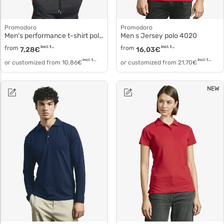
Promodoro
Promodoro
Men's performance t-shirt polyester white 3520f
Men s Jersey polo 4020
from
incl. tax
from
incl. tax
7,28
€
16,03
€
incl. tax
incl. tax
or customized from
10,86
€
or customized from
21,70
€
NEW