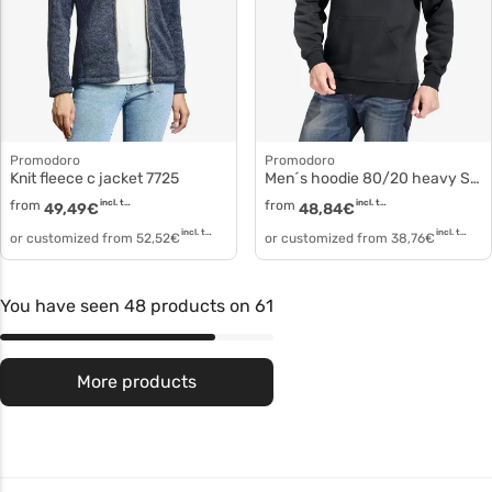
Promodoro
Promodoro
Knit fleece c jacket 7725
Men´s hoodie 80/20 heavy Sweat with hood 2190f
from
incl. tax
from
incl. tax
49,49
€
48,84
€
incl. tax
incl. tax
or customized from
52,52
€
or customized from
38,76
€
You have seen 48 products on 61
More products