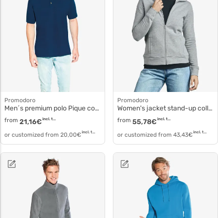
Promodoro
Promodoro
Men´s premium polo Pique cotton polo 4040f
Women's jacket stand-up collar 5295f
from
incl. tax
from
incl. tax
21,16
€
55,78
€
incl. tax
incl. tax
or customized from
20,00
€
or customized from
43,43
€