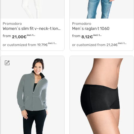
Promodoro
Promodoro
Women´s slim fit v-neck-t long 3087f
Men´s raglan t 1060
from
incl. tax
from
incl. tax
21,00
€
8,12
€
incl. tax
incl. tax
or customized from
19,79
€
or customized from
21,24
€