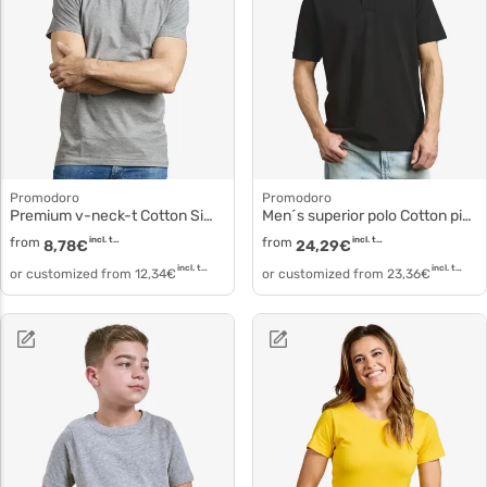
Promodoro
Promodoro
Premium v-neck-t Cotton Simple T-Shirt 3025f
Men´s superior polo Cotton pique Polo 4001f
from
incl. tax
from
incl. tax
8,78
€
24,29
€
incl. tax
incl. tax
or customized from
12,34
€
or customized from
23,36
€