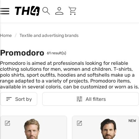
Home
Textile and advertising brands
Promodoro
61 result(s)
Promodoro is aimed at professionals looking for reliable
clothing solutions for men, women and children. T-shirts,
polo shirts, sport outfits, hoodies and softshells make up a
range adapted to a variety of projects. Promodoro items,
available in several coloris, can be customized or worn as is.
Sort by
All filters
NEW