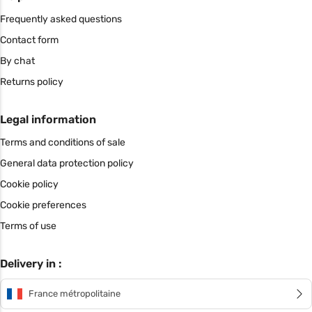
Frequently asked questions
Contact form
By chat
Returns policy
Legal information
Terms and conditions of sale
General data protection policy
Cookie policy
Cookie preferences
Terms of use
Delivery in :
France métropolitaine