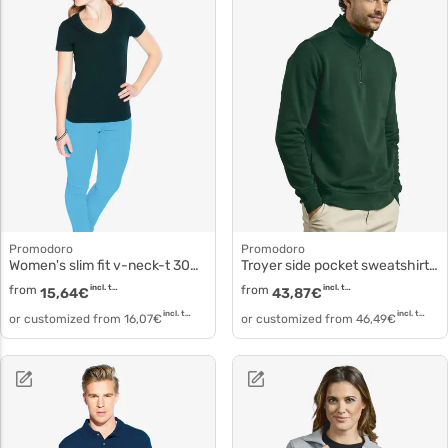
Promodoro
Promodoro
Women's slim fit v-neck-t 3086f
Troyer side pocket sweatshirt 5052
from
incl. tax
from
incl. tax
15,64
€
43,87
€
incl. tax
incl. tax
or customized from
16,07
€
or customized from
46,49
€