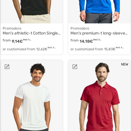
Promodoro
Promodoro
Men's athletic-t Cotton Single Jersey Tank Top 1050
Men's premium-t long-sleeve t-shirt cotton simple 4099f
from
incl. tax
from
incl. tax
9,14
€
14,18
€
incl. tax
incl. tax
or customized from
12,62
€
or customized from
15,83
€
NEW