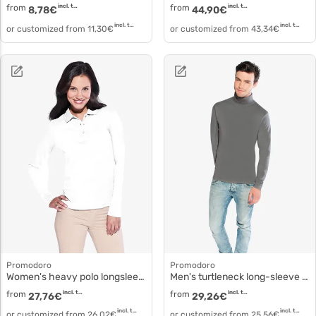
from
incl. tax
from
incl. tax
8,78
€
44,90
€
incl. tax
incl. tax
or customized from
11,30
€
or customized from
43,34
€
Promodoro
Promodoro
Women's heavy polo longsleeve 4605
Men's turtleneck long-sleeve t-shirt fitted 3407f
from
incl. tax
from
incl. tax
27,76
€
29,26
€
incl. tax
incl. tax
or customized from
26,02
€
or customized from
25,56
€