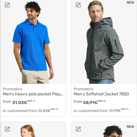
NEW
Promodoro
Promodoro
Men's heavy polo pocket Piqué cotton 4100f
Men s Softshell Jacket 7850
from
incl. tax
from
incl. tax
31,03
€
58,91
€
incl. tax
incl. tax
or customized from
26,84
€
or customized from
70,99
€
NEW