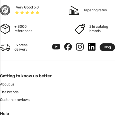
Very Good 5,0
Tapering rates
+ 8000
216 catalog
references
brands
Express
Blog
delivery
Getting to know us better
About us
The brands
Customer reviews
Help