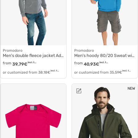
Promodoro
Promodoro
Men's double fleece jacket Adjustable polyester 7971
Men's hoody 80/20 Sweat with hood 2180f
from
incl. tax
from
incl. tax
39,79
€
40,93
€
incl. tax
incl. tax
or customized from
38,18
€
or customized from
35,59
€
NEW