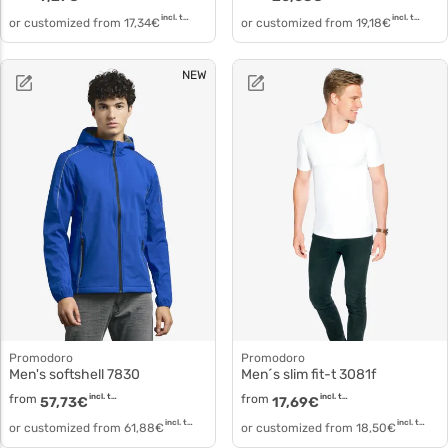
incl. tax
incl. tax
or customized from
17,34
€
or customized from
19,18
€
NEW
Promodoro
Promodoro
Men's softshell 7830
Men´s slim fit-t 3081f
from
incl. tax
from
incl. tax
57,73
€
17,69
€
incl. tax
incl. tax
or customized from
61,88
€
or customized from
18,50
€