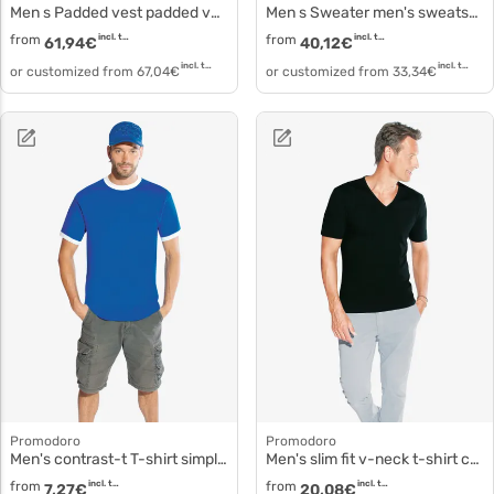
Men s Padded vest padded vest 7634
Men s Sweater men's sweatshirt 5099f
from
incl. tax
from
incl. tax
61,94
€
40,12
€
incl. tax
incl. tax
or customized from
67,04
€
or customized from
33,34
€
Promodoro
Promodoro
Men's contrast-t T-shirt simple cotton 3070
Men's slim fit v-neck t-shirt cotton elastane 3082f
from
incl. tax
from
incl. tax
7,27
€
20,08
€