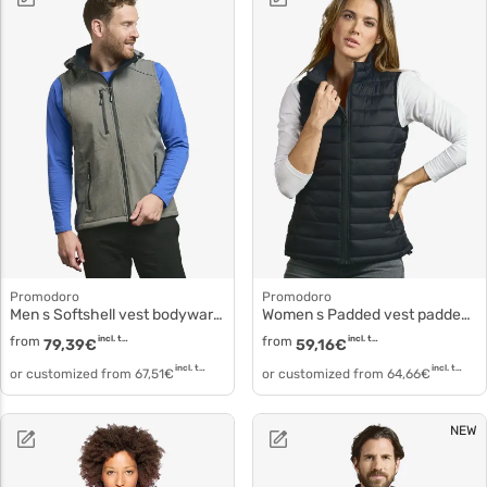
Promodoro
Promodoro
Men s Softshell vest bodywarmer 7840
Women s Padded vest padded vest 7635
from
incl. tax
from
incl. tax
79,39
€
59,16
€
incl. tax
incl. tax
or customized from
67,51
€
or customized from
64,66
€
NEW