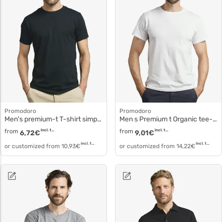
Promodoro
Promodoro
Men's premium-t T-shirt simple cotton
Men s Premium t Organic tee-shirt 3090
from
incl. tax
from
incl. tax
6,72
€
9,01
€
incl. tax
incl. tax
or customized from
10,93
€
or customized from
14,22
€