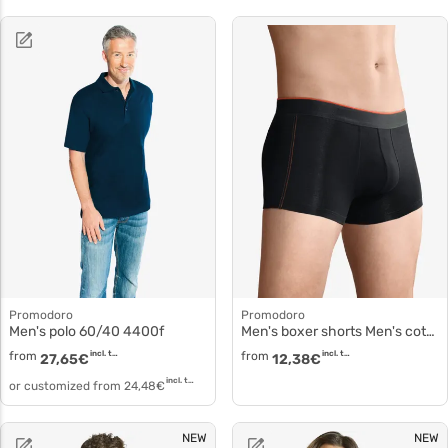
Promodoro
Promodoro
Men's polo 60/40 4400f
Men's boxer shorts Men's cotton briefs 8001
from
incl. tax
from
incl. tax
27,65
€
12,38
€
incl. tax
or customized from
24,48
€
NEW
NEW