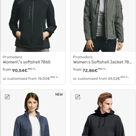
Promodoro
Promodoro
Women\"s softshell 7865
Women s Softshell Jacket 7855
from
incl. tax
from
incl. tax
90,54
€
72,86
€
incl. tax
incl. tax
or customized from
76,00
€
or customized from
69,02
€
NEW