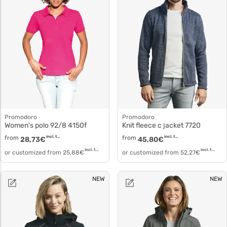
Promodoro
Promodoro
Women's polo 92/8 4150f
Knit fleece c jacket 7720
from
incl. tax
from
incl. tax
28,73
€
45,80
€
incl. tax
incl. tax
or customized from
25,88
€
or customized from
52,27
€
NEW
NEW