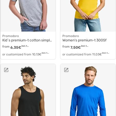
Promodoro
Promodoro
Kid´s premium-t cotton simple T-shirt 399
Women's premium-t 3005f
from
incl. tax
from
incl. tax
6,35
€
7,50
€
incl. tax
incl. tax
or customized from
10,13
€
or customized from
11,03
€