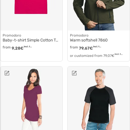
Promodoro
Promodoro
Baby-t-shirt Simple Cotton T-shirt 110b
Warm softshell 7860
from
incl. tax
from
incl. tax
9,28
€
79,67
€
incl. tax
or customized from
79,07
€