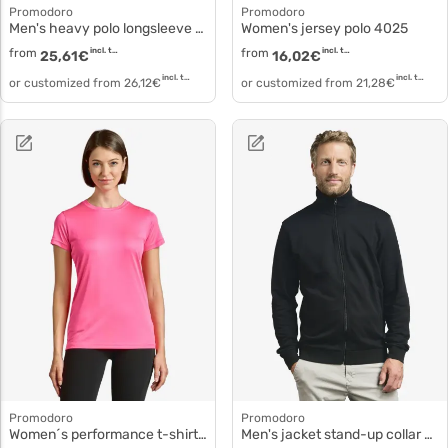
Promodoro
Promodoro
Men's heavy polo longsleeve Polo piqué cotton 4600f
Women's jersey polo 4025
from
incl. tax
from
incl. tax
25,61
€
16,02
€
incl. tax
incl. tax
or customized from
26,12
€
or customized from
21,28
€
Promodoro
Promodoro
Women´s performance t-shirt polyester white 3521f
Men's jacket stand-up collar 5290f