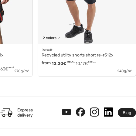
2 colors
Result
1x
Recycled utility shorts short re-r512x
from
incl. tax
excl. tax
12,20
€
10,17
€
excl. tax
,63
€
270g/m²
240g/m²
Express
Blog
delivery