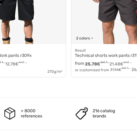
2 colors
Result
 Work pants r309x
Technical shorts work pants r31
incl. tax
excl. tax
from
incl. tax
excl. tax
12,78
€
25,78
€
21,48
€
incl. tax
26
or customized from
31,96
€
270g/m²
+ 8000
216 catalog
references
brands