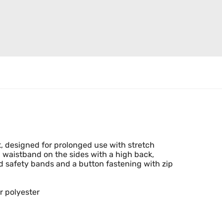
t, designed for prolonged use with stretch
ed waistband on the sides with a high back,
ed safety bands and a button fastening with zip
r polyester