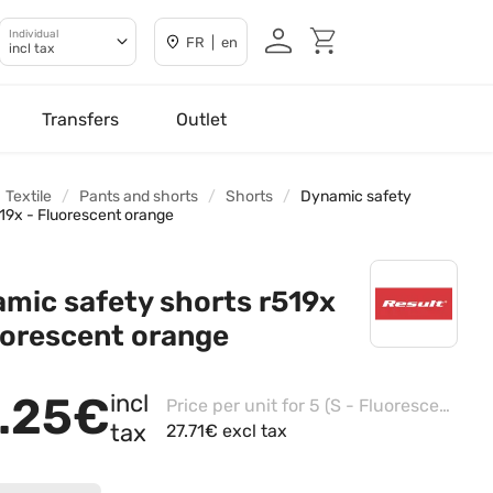
Individual
FR | en
incl tax
Transfers
Outlet
Textile
Pants and shorts
Shorts
Dynamic safety
519x - Fluorescent orange
mic safety shorts r519x
uorescent orange
.25€
incl
Price per unit for 5 (S - Fluorescent Yellow)
tax
27.71€ excl tax