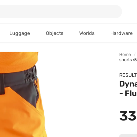
Luggage
Objects
Worlds
Hardware
Home
shorts r
RESULT
Dyna
- Fl
33