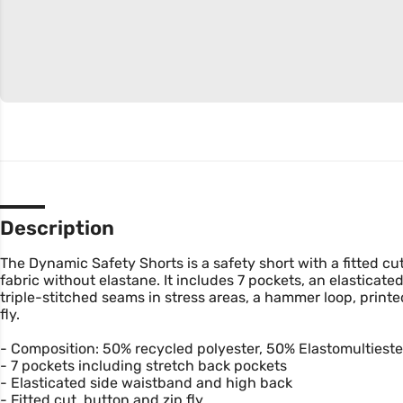
Description
The Dynamic Safety Shorts is a safety short with a fitted cu
fabric without elastane. It includes 7 pockets, an elasticat
triple-stitched seams in stress areas, a hammer loop, print
fly.
- Composition: 50% recycled polyester, 50% Elastomultieste
- 7 pockets including stretch back pockets
- Elasticated side waistband and high back
- Fitted cut, button and zip fly