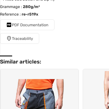
Grammage :
280g/m²
Reference :
re-r519x
PDF Documentation
Traceability
Similar articles: