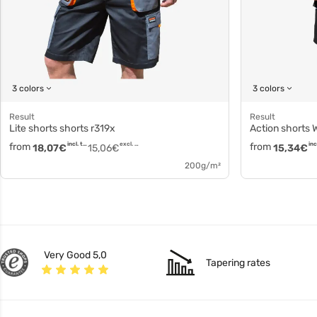
3 colors
3 colors
Result
Result
Lite shorts shorts r319x
Action shorts
from
incl. tax
excl. tax
from
18,07
€
15,06
€
15,34
€
200g/m²
Very Good 5,0
Tapering rates