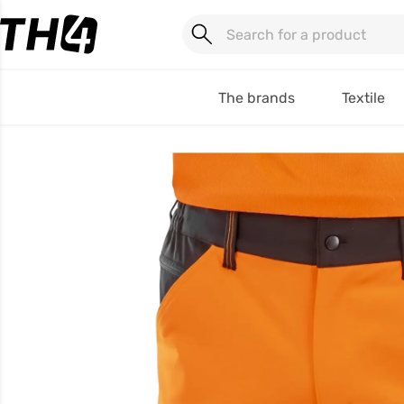
The brands
Textile