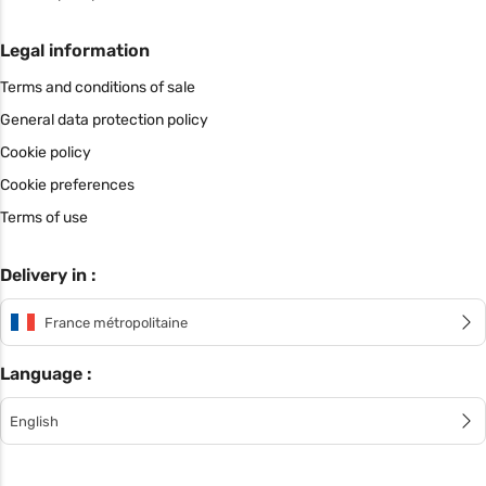
Legal information
Terms and conditions of sale
General data protection policy
Cookie policy
Cookie preferences
Terms of use
Delivery in :
France métropolitaine
Language :
English