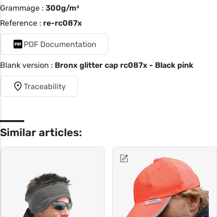
Grammage :
300g/m²
Reference :
re-rc087x
PDF Documentation
Blank version :
Bronx glitter cap rc087x - Black pink
Traceability
Similar articles: