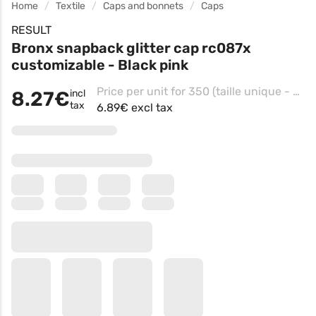
Home
Textile
Caps and bonnets
Caps
RESULT
Bronx snapback glitter cap rc087x
customizable - Black pink
Price per unit for 350 (taille unique - Black/pink, Impression Côté droit casquette )
8.27€
incl
tax
6.89€ excl tax