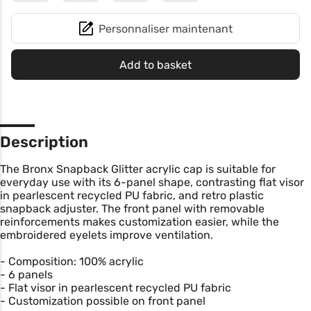
Personnaliser maintenant
Add to basket
Description
The Bronx Snapback Glitter acrylic cap is suitable for
everyday use with its 6-panel shape, contrasting flat visor
in pearlescent recycled PU fabric, and retro plastic
snapback adjuster. The front panel with removable
reinforcements makes customization easier, while the
embroidered eyelets improve ventilation.
- Composition: 100% acrylic
- 6 panels
- Flat visor in pearlescent recycled PU fabric
- Customization possible on front panel