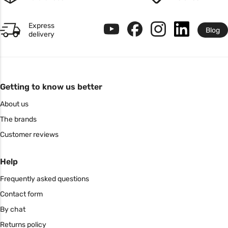
Express
Blog
delivery
Getting to know us better
About us
The brands
Customer reviews
Help
Frequently asked questions
Contact form
By chat
Returns policy