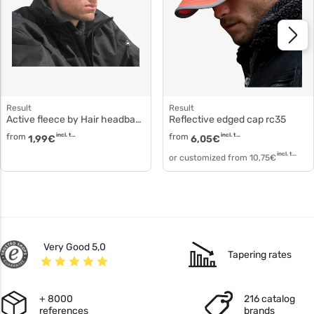
Result
Result
Active fleece by Hair headband polyester fleece rc140
Reflective edged cap rc35
from
incl. tax
from
incl. tax
1,99
€
6,05
€
incl. tax
or customized from
10,75
€
Very Good 5,0
Tapering rates
+ 8000
216 catalog
references
brands