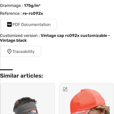
Grammage :
175g/m²
Reference :
re-rc092x
PDF Documentation
Customized version :
Vintage cap rc092x customizable -
Vintage black
Traceability
Similar articles: