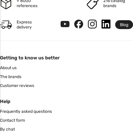
+ 8000
216 catalog
references
brands
Express
Blog
delivery
Getting to know us better
About us
The brands
Customer reviews
Help
Frequently asked questions
Contact form
By chat