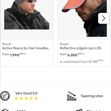
Result
Result
Active fleece by Hair headband polyester fleece rc140
Reflective edged cap rc35
from
incl. tax
from
incl. tax
1,99
€
6,05
€
incl. tax
or customized from
10,75
€
Very Good 5,0
Tapering rates