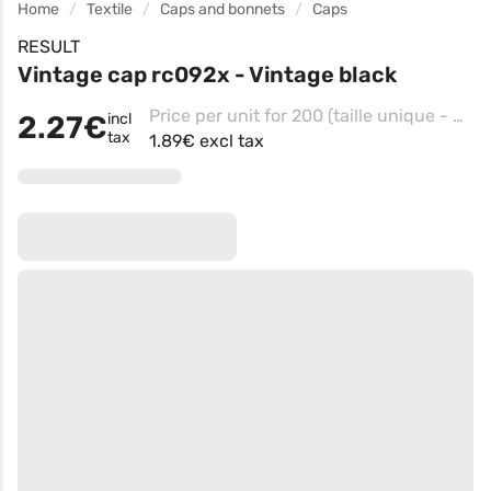
Home
Textile
Caps and bonnets
Caps
RESULT
Vintage cap rc092x - Vintage black
Price per unit for 200 (taille unique - Vintage Orange)
2.27€
incl
tax
1.89€ excl tax