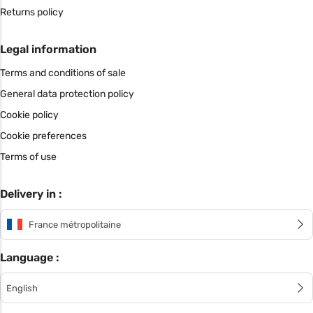
Returns policy
Legal information
Terms and conditions of sale
General data protection policy
Cookie policy
Cookie preferences
Terms of use
Delivery in :
France métropolitaine
Language :
English