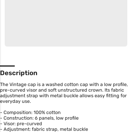
Description
The Vintage cap is a washed cotton cap with a low profile,
pre-curved visor and soft unstructured crown. Its fabric
adjustment strap with metal buckle allows easy fitting for
everyday use.
- Composition: 100% cotton
- Construction: 6 panels, low profile
- Visor: pre-curved
- Adjustment: fabric strap, metal buckle