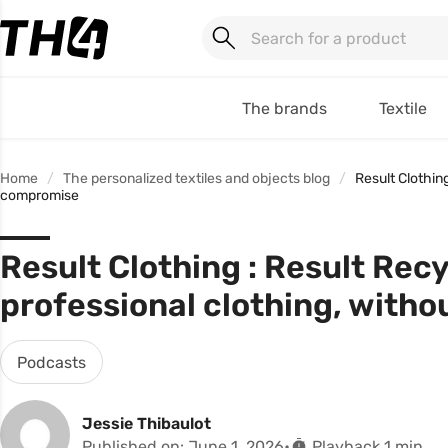
The brands
Textile
Home
The personalized textiles and objects blog
Result Clothin
compromise
Result Clothing : Result Rec
professional clothing, with
Podcasts
Jessie Thibaulot
Published on: June 1, 2026
Playback 1 min.