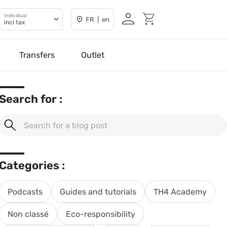
Individual
FR | en
incl tax
Transfers
Outlet
Search for :
Categories :
Podcasts
Guides and tutorials
TH4 Academy
Non classé
Eco-responsibility