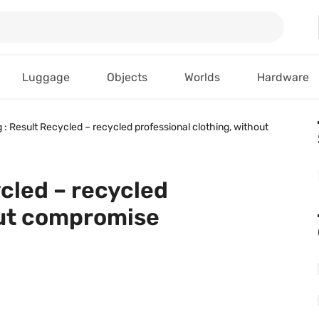
Luggage
Objects
Worlds
Hardware
g : Result Recycled – recycled professional clothing, without
ycled – recycled
out compromise