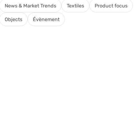
News & Market Trends
Textiles
Product focus
Objects
Évènement