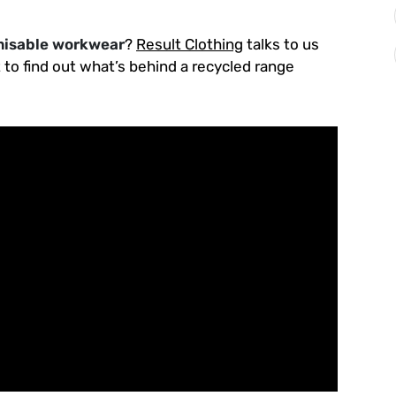
isable workwear
?
Result Clothing
talks to us
t to find out what’s behind a recycled range