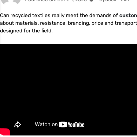
Can recycled textiles really meet the demands of
custom
about materials, resistance, branding, price and transpor
designed for the field.