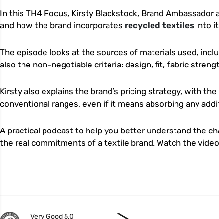
In this TH4 Focus, Kirsty Blackstock, Brand Ambassador 
and how the brand incorporates
recycled textiles
into i
The episode looks at the sources of materials used, inclu
also the non-negotiable criteria: design, fit, fabric stren
Kirsty also explains the brand’s pricing strategy, with the
conventional ranges, even if it means absorbing any addit
A practical podcast to help you better understand the c
the real commitments of a textile brand. Watch the vide
Very Good 5,0