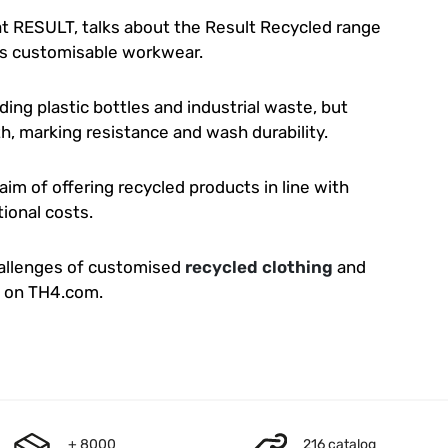
at RESULT, talks about the Result Recycled range
ts customisable workwear.
ding plastic bottles and industrial waste, but
gth, marking resistance and wash durability.
 aim of offering recycled products in line with
ional costs.
hallenges of customised
recycled clothing
and
o on TH4.com.
+ 8000
216 catalog