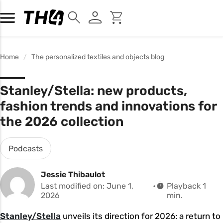
Home
The personalized textiles and objects blog
Stanley/Stella: new products,
fashion trends and innovations for
the 2026 collection
Podcasts
Jessie Thibaulot
Last modified on: June 1,
Playback 1
2026
min.
Stanley/Stella
unveils its direction for 2026: a return to