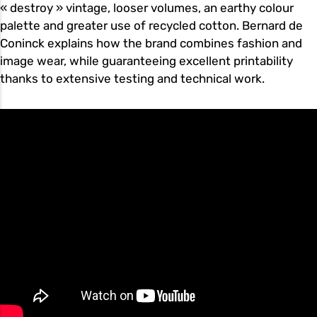
« destroy » vintage, looser volumes, an earthy colour
palette and greater use of recycled cotton. Bernard de
Coninck explains how the brand combines fashion and
image wear, while guaranteeing excellent printability
thanks to extensive testing and technical work.