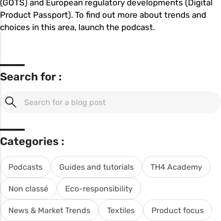
(GOTS) and European regulatory developments (Digital
Product Passport). To find out more about trends and
choices in this area, launch the podcast.
Search for :
Categories :
Podcasts
Guides and tutorials
TH4 Academy
Non classé
Eco-responsibility
News & Market Trends
Textiles
Product focus