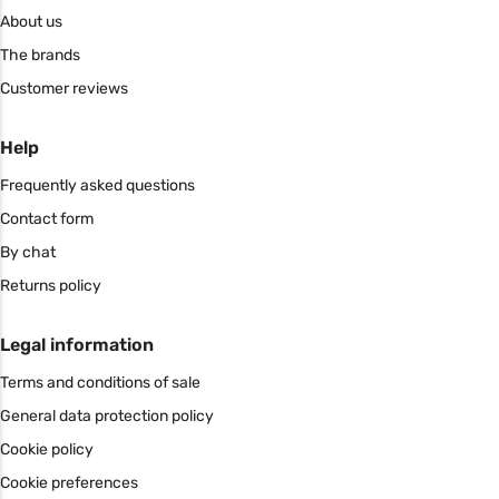
About us
The brands
Customer reviews
Help
Frequently asked questions
Contact form
By chat
Returns policy
Legal information
Terms and conditions of sale
General data protection policy
Cookie policy
Cookie preferences