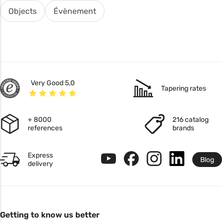
Objects
Évènement
Very Good 5,0
Tapering rates
+ 8000
216 catalog
references
brands
Express
Blog
delivery
Getting to know us better