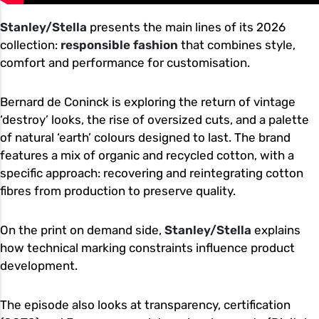
Stanley/Stella
presents the main lines of its 2026
collection:
responsible fashion
that combines style,
comfort and performance for customisation.
Bernard de Coninck is exploring the return of vintage
‘destroy’ looks, the rise of oversized cuts, and a palette
of natural ‘earth’ colours designed to last. The brand
features a mix of organic and recycled cotton, with a
specific approach: recovering and reintegrating cotton
fibres from production to preserve quality.
On the print on demand side,
Stanley/Stella
explains
how technical marking constraints influence product
development.
The episode also looks at transparency, certification